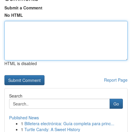
Submit a Comment
No HTML
HTML is disabled
Report Page
Search
Go
Published News
1
Billetera electrónica: Guía completa para princ...
1
Turtle Candy: A Sweet History