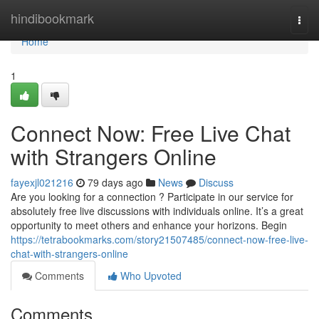
Home
hindibookmark
Togg
navi
Home
1
Connect Now: Free Live Chat
with Strangers Online
fayexjl021216
79 days ago
News
Discuss
Are you looking for a connection ? Participate in our service for
absolutely free live discussions with individuals online. It’s a great
opportunity to meet others and enhance your horizons. Begin
https://tetrabookmarks.com/story21507485/connect-now-free-live-
chat-with-strangers-online
Comments
Who Upvoted
Comments