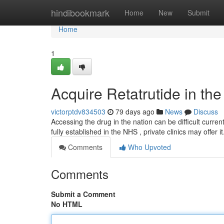
Home
hindibookmark
Home
New
Submit
Home
1
Acquire Retatrutide in th
victorptdv834503
79 days ago
News
Discuss
Accessing the drug in the nation can be difficult curren
fully established in the NHS , private clinics may offer 
Comments
Who Upvoted
Comments
Submit a Comment
No HTML