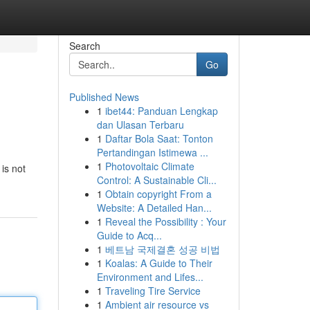
Search
Go
Published News
1
ibet44: Panduan Lengkap
dan Ulasan Terbaru
1
Daftar Bola Saat: Tonton
Pertandingan Istimewa ...
1
Photovoltaic Climate
 is not
Control: A Sustainable Cli...
1
Obtain copyright From a
Website: A Detailed Han...
1
Reveal the Possibility : Your
Guide to Acq...
1
베트남 국제결혼 성공 비법
1
Koalas: A Guide to Their
Environment and Lifes...
1
Traveling Tire Service
1
Ambient air resource vs