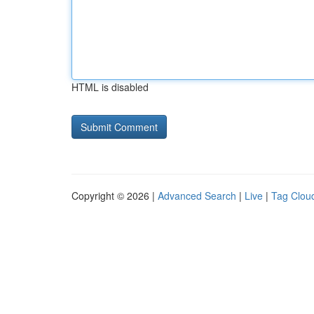
HTML is disabled
Copyright © 2026 |
Advanced Search
|
Live
|
Tag Clou