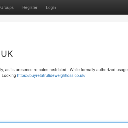
Groups
Register
Login
e UK
tly, as its presence remains restricted . While formally authorized usage
it. Looking
https://buyretatrutideweightloss.co.uk/