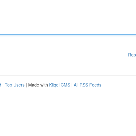
Rep
d
|
Top Users
| Made with
Kliqqi CMS
|
All RSS Feeds