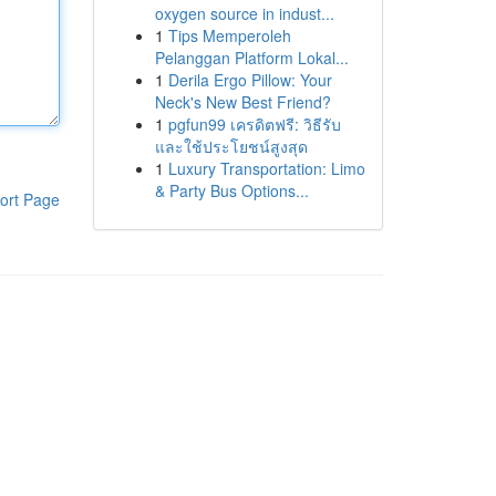
oxygen source in indust...
1
Tips Memperoleh
Pelanggan Platform Lokal...
1
Derila Ergo Pillow: Your
Neck's New Best Friend?
1
pgfun99 เครดิตฟรี: วิธีรับ
และใช้ประโยชน์สูงสุด
1
Luxury Transportation: Limo
& Party Bus Options...
ort Page