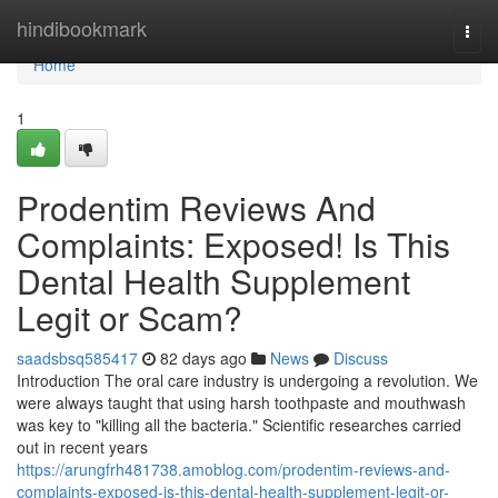
Home
hindibookmark
Togg
navi
Home
1
Prodentim Reviews And
Complaints: Exposed! Is This
Dental Health Supplement
Legit or Scam?
saadsbsq585417
82 days ago
News
Discuss
Introduction The oral care industry is undergoing a revolution. We
were always taught that using harsh toothpaste and mouthwash
was key to "killing all the bacteria." Scientific researches carried
out in recent years
https://arungfrh481738.amoblog.com/prodentim-reviews-and-
complaints-exposed-is-this-dental-health-supplement-legit-or-