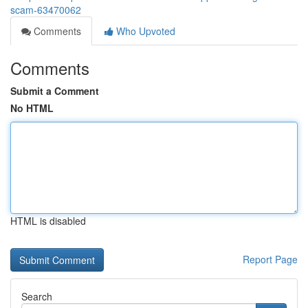
scam-63470062
Comments
Who Upvoted
Comments
Submit a Comment
No HTML
HTML is disabled
Report Page
Search