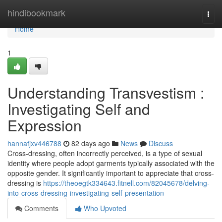
Home
hindibookmark
Togg
navi
Home
1
Understanding Transvestism :
Investigating Self and
Expression
hannafjxv446788
82 days ago
News
Discuss
Cross-dressing, often incorrectly perceived, is a type of sexual
identity where people adopt garments typically associated with the
opposite gender. It significantly important to appreciate that cross-
dressing is
https://theoegtk334643.fitnell.com/82045678/delving-
into-cross-dressing-investigating-self-presentation
Comments
Who Upvoted