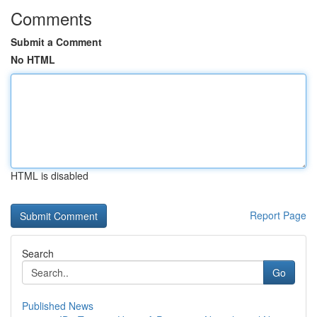
Comments
Submit a Comment
No HTML
HTML is disabled
Report Page
Search
Go
Published News