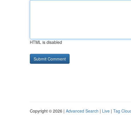
HTML is disabled
Copyright © 2026 |
Advanced Search
|
Live
|
Tag Clou