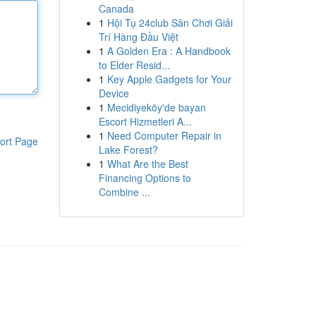
Canada
1
Hội Tụ 24club Sân Chơi Giải
Trí Hàng Đầu Việt
1
A Golden Era : A Handbook
to Elder Resid...
1
Key Apple Gadgets for Your
Device
1
Mecidiyeköy'de bayan
Escort Hizmetleri A...
1
Need Computer Repair in
ort Page
Lake Forest?
1
What Are the Best
Financing Options to
Combine ...