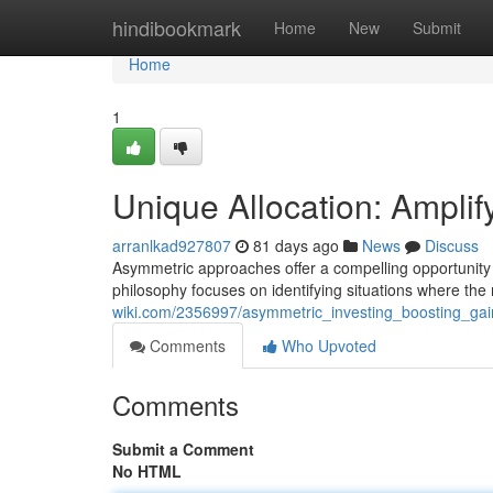
Home
hindibookmark
Home
New
Submit
Home
1
Unique Allocation: Amplif
arranlkad927807
81 days ago
News
Discuss
Asymmetric approaches offer a compelling opportunity f
philosophy focuses on identifying situations where the
wiki.com/2356997/asymmetric_investing_boosting_ga
Comments
Who Upvoted
Comments
Submit a Comment
No HTML