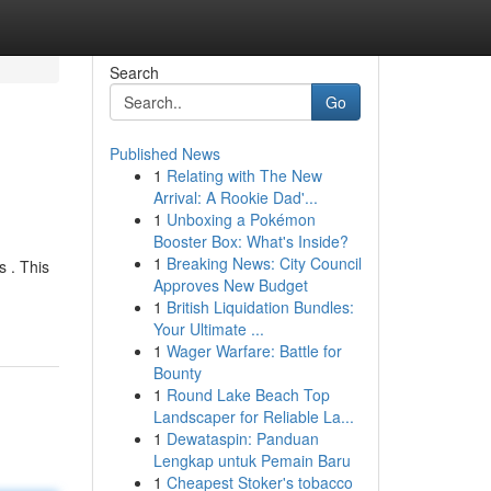
Search
Go
Published News
1
Relating with The New
Arrival: A Rookie Dad'...
1
Unboxing a Pokémon
Booster Box: What's Inside?
1
Breaking News: City Council
s . This
Approves New Budget
1
British Liquidation Bundles:
Your Ultimate ...
1
Wager Warfare: Battle for
Bounty
1
Round Lake Beach Top
Landscaper for Reliable La...
1
Dewataspin: Panduan
Lengkap untuk Pemain Baru
1
Cheapest Stoker's tobacco