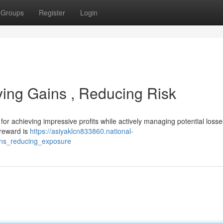
Groups
Register
Login
ying Gains , Reducing Risk
or achieving impressive profits while actively managing potential losse
 reward is
https://asiyaklcn833860.national-
ins_reducing_exposure