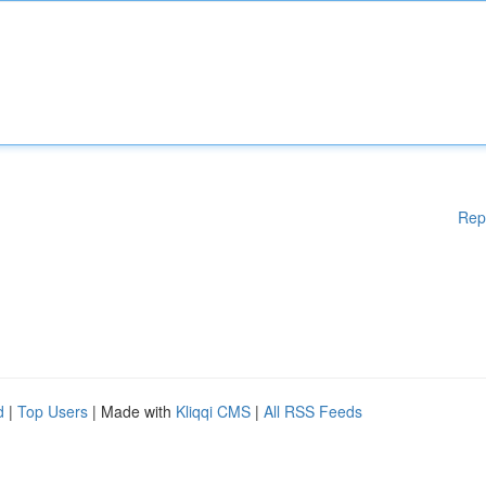
Rep
d
|
Top Users
| Made with
Kliqqi CMS
|
All RSS Feeds