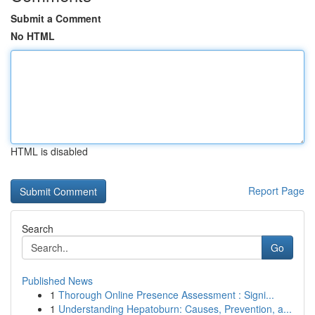
Submit a Comment
No HTML
HTML is disabled
Report Page
Search
Go
Published News
1
Thorough Online Presence Assessment : Signi...
1
Understanding Hepatoburn: Causes, Prevention, a...