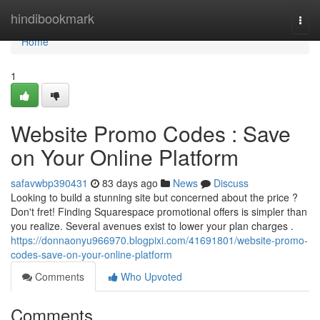
Home
hindibookmark
Togg
navi
Home
1
Website Promo Codes : Save
on Your Online Platform
safavwbp390431
83 days ago
News
Discuss
Looking to build a stunning site but concerned about the price ?
Don't fret! Finding Squarespace promotional offers is simpler than
you realize. Several avenues exist to lower your plan charges .
https://donnaonyu966970.blogpixi.com/41691801/website-promo-
codes-save-on-your-online-platform
Comments
Who Upvoted
Comments