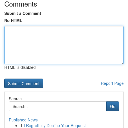
Comments
Submit a Comment
No HTML
HTML is disabled
Report Page
Search
Go
Published News
1
I Regretfully Decline Your Request