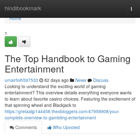
Home
hindibookmark
Togg
navi
Home
1
The Top Handbook to Gaming
Entertainment
umairfoih597533
82 days ago
News
Discuss
Looking to understand the exciting world of gaming
entertainment? This overview details everything everyone wants
to learn about favorite casino choices. Featuring the excitement of
that spinning wheel and Blackjack to
https://gretaaljp144458.theobloggers.com/47958908/your-
complete-overview-to-gambling-entertainment
Comments
Who Upvoted