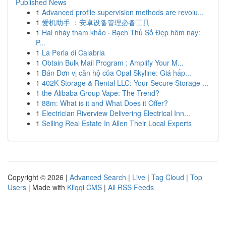
Published News
1
Advanced profile supervision methods are revolu...
1
爱机助手 ：安卓设备管理必备工具
1
Hai nháy tham khảo · Bạch Thủ Số Đẹp hôm nay:
P...
1
La Perla di Calabria
1
Obtain Bulk Mail Program : Amplify Your M...
1
Bán Đơn vị căn hộ của Opal Skyline: Giá hấp...
1
402K Storage & Rental LLC: Your Secure Storage ...
1
the Alibaba Group Vape: The Trend?
1
88m: What is it and What Does it Offer?
1
Electrician Riverview Delivering Electrical Inn...
1
Selling Real Estate In Allen Their Local Experts
Copyright © 2026 |
Advanced Search
|
Live
|
Tag Cloud
|
Top
Users
| Made with
Kliqqi CMS
|
All RSS Feeds