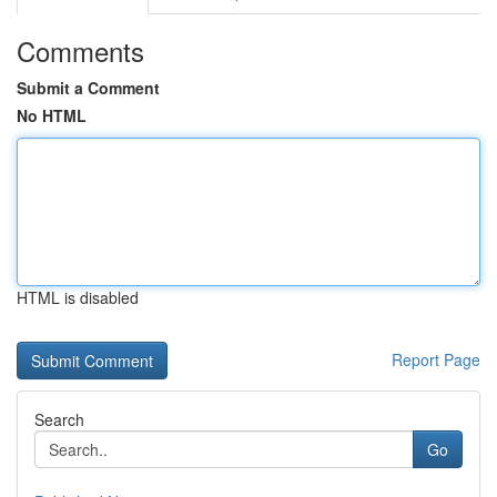
Comments
Submit a Comment
No HTML
HTML is disabled
Report Page
Search
Go