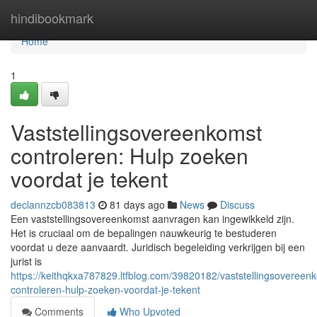
Home
hindibookmark
Home
1
Vaststellingsovereenkomst
controleren: Hulp zoeken
voordat je tekent
declannzcb083813
81 days ago
News
Discuss
Een vaststellingsovereenkomst aanvragen kan ingewikkeld zijn.
Het is cruciaal om de bepalingen nauwkeurig te bestuderen
voordat u deze aanvaardt. Juridisch begeleiding verkrijgen bij een
jurist is
https://keithqkxa787829.ltfblog.com/39820182/vaststellingsovereen
controleren-hulp-zoeken-voordat-je-tekent
Comments
Who Upvoted