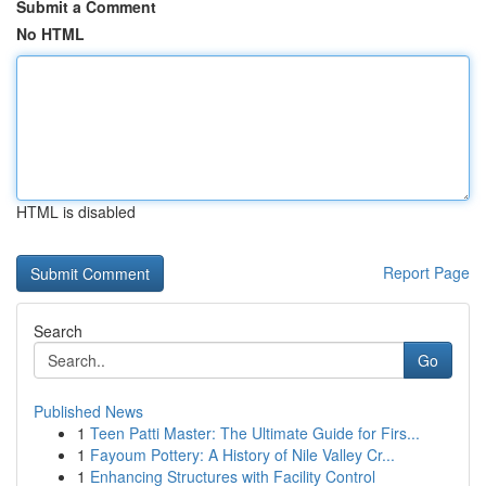
Submit a Comment
No HTML
HTML is disabled
Report Page
Search
Go
Published News
1
Teen Patti Master: The Ultimate Guide for Firs...
1
Fayoum Pottery: A History of Nile Valley Cr...
1
Enhancing Structures with Facility Control