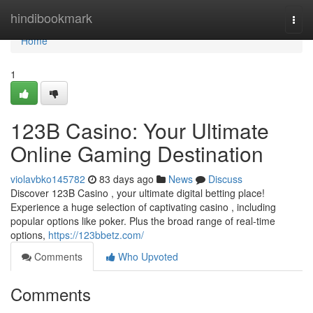
Home
hindibookmark
Togg
navi
Home
1
123B Casino: Your Ultimate
Online Gaming Destination
violavbko145782
83 days ago
News
Discuss
Discover 123B Casino , your ultimate digital betting place!
Experience a huge selection of captivating casino , including
popular options like poker. Plus the broad range of real-time
options,
https://123bbetz.com/
Comments
Who Upvoted
Comments