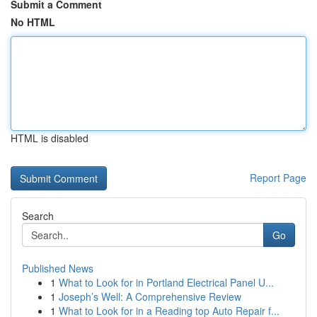
Submit a Comment
No HTML
HTML is disabled
Report Page
Search
Go
Published News
1
What to Look for in Portland Electrical Panel U...
1
Joseph’s Well: A Comprehensive Review
1
What to Look for in a Reading top Auto Repair f...