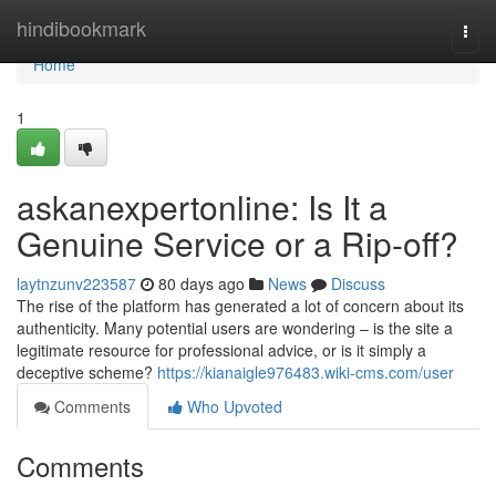
Home
hindibookmark
Togg
navi
Home
1
askanexpertonline: Is It a
Genuine Service or a Rip-off?
laytnzunv223587
80 days ago
News
Discuss
The rise of the platform has generated a lot of concern about its
authenticity. Many potential users are wondering – is the site a
legitimate resource for professional advice, or is it simply a
deceptive scheme?
https://kianaigle976483.wiki-cms.com/user
Comments
Who Upvoted
Comments