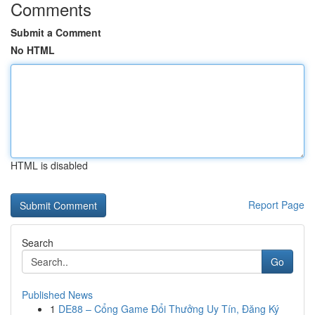
Comments
Submit a Comment
No HTML
HTML is disabled
Report Page
Search
Go
Published News
1
DE88 – Cổng Game Đổi Thưởng Uy Tín, Đăng Ký