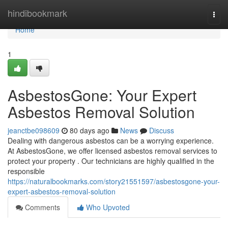
Home
hindibookmark
Togg
navi
Home
1
AsbestosGone: Your Expert
Asbestos Removal Solution
jeanctbe098609
80 days ago
News
Discuss
Dealing with dangerous asbestos can be a worrying experience.
At AsbestosGone, we offer licensed asbestos removal services to
protect your property . Our technicians are highly qualified in the
responsible
https://naturalbookmarks.com/story21551597/asbestosgone-your-
expert-asbestos-removal-solution
Comments
Who Upvoted