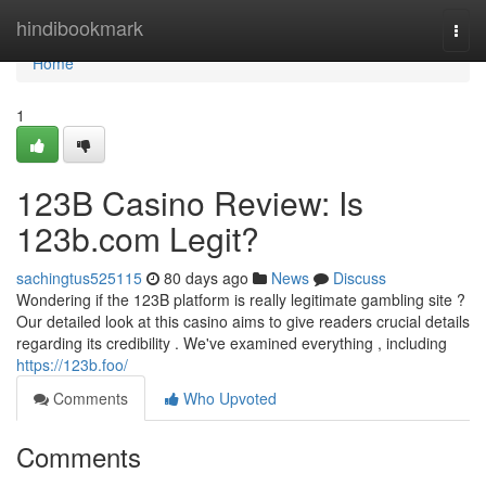
Home
hindibookmark
Togg
navi
Home
1
123B Casino Review: Is
123b.com Legit?
sachingtus525115
80 days ago
News
Discuss
Wondering if the 123B platform is really legitimate gambling site ?
Our detailed look at this casino aims to give readers crucial details
regarding its credibility . We've examined everything , including
https://123b.foo/
Comments
Who Upvoted
Comments