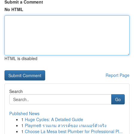
Submit a Comment
No HTML
HTML is disabled
Report Page
Search
Go
Published News
1
Huge Cycles: A Detailed Guide
1
Playme8 รวมเกม สวรรค์ของ เกมเมอร์ตัวจริง
1
Choose La Mesa best Plumber for Professional Pl...