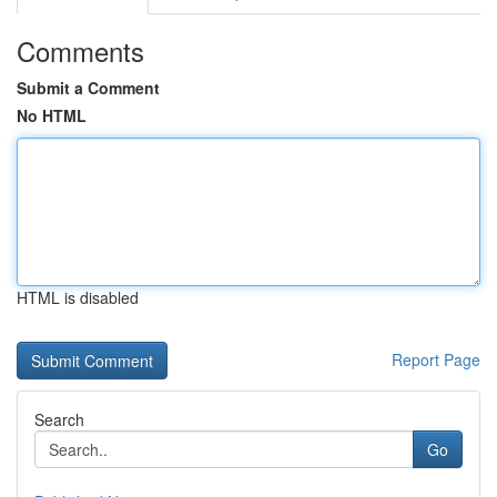
Comments
Submit a Comment
No HTML
HTML is disabled
Report Page
Search
Go