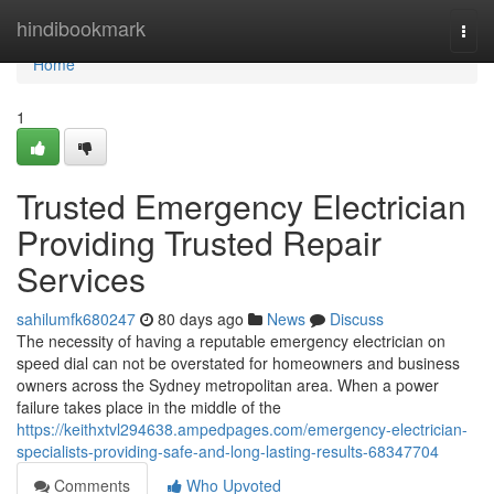
Home
hindibookmark
Togg
navi
Home
1
Trusted Emergency Electrician
Providing Trusted Repair
Services
sahilumfk680247
80 days ago
News
Discuss
The necessity of having a reputable emergency electrician on
speed dial can not be overstated for homeowners and business
owners across the Sydney metropolitan area. When a power
failure takes place in the middle of the
https://keithxtvl294638.ampedpages.com/emergency-electrician-
specialists-providing-safe-and-long-lasting-results-68347704
Comments
Who Upvoted