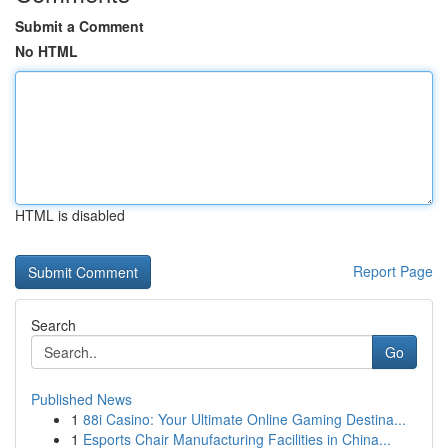
Submit a Comment
No HTML
HTML is disabled
Report Page
Search
Go
Published News
1
88i Casino: Your Ultimate Online Gaming Destina...
1
Esports Chair Manufacturing Facilities in China...