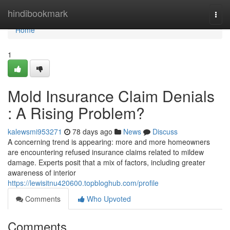
Home
hindibookmark
Togg
navi
Home
1
Mold Insurance Claim Denials
: A Rising Problem?
kalewsmi953271
78 days ago
News
Discuss
A concerning trend is appearing: more and more homeowners
are encountering refused insurance claims related to mildew
damage. Experts posit that a mix of factors, including greater
awareness of interior
https://lewisitnu420600.topbloghub.com/profile
Comments
Who Upvoted
Comments