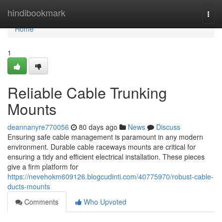
Home
hindibookmark
Togg
navi
Home
1
Reliable Cable Trunking
Mounts
deannanyre770056
80 days ago
News
Discuss
Ensuring safe cable management is paramount in any modern
environment. Durable cable raceways mounts are critical for
ensuring a tidy and efficient electrical installation. These pieces
give a firm platform for
https://nevehokm609126.blogcudinti.com/40775970/robust-cable-
ducts-mounts
Comments
Who Upvoted