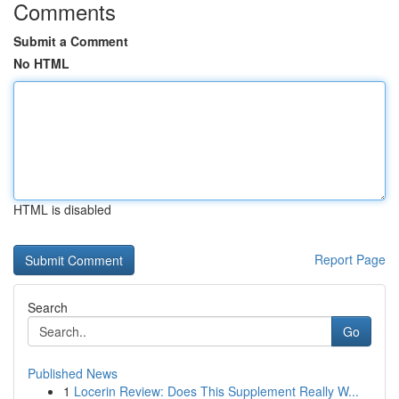
Comments
Submit a Comment
No HTML
HTML is disabled
Report Page
Search
Go
Published News
1
Locerin Review: Does This Supplement Really W...