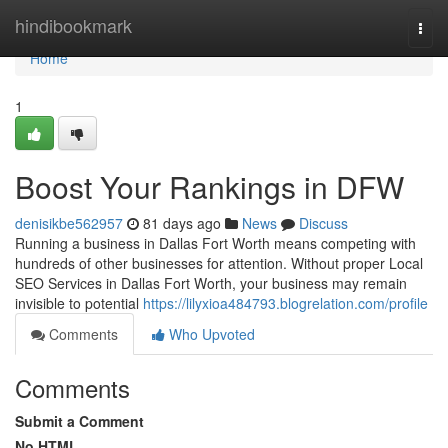
Home
hindibookmark
Togg
navi
Home
1
Boost Your Rankings in DFW
denisikbe562957
81 days ago
News
Discuss
Running a business in Dallas Fort Worth means competing with
hundreds of other businesses for attention. Without proper Local
SEO Services in Dallas Fort Worth, your business may remain
invisible to potential
https://lilyxioa484793.blogrelation.com/profile
Comments
Who Upvoted
Comments
Submit a Comment
No HTML