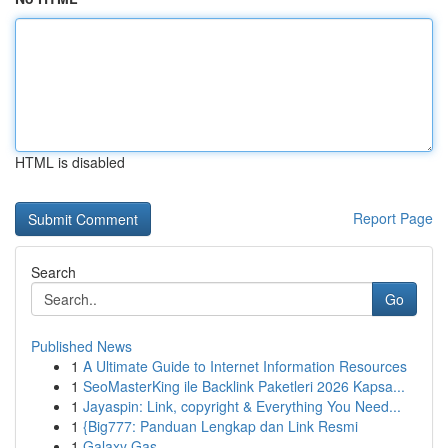
HTML is disabled
Report Page
Search
Go
Published News
1
A Ultimate Guide to Internet Information Resources
1
SeoMasterKing ile Backlink Paketleri 2026 Kapsa...
1
Jayaspin: Link, copyright & Everything You Need...
1
{Big777: Panduan Lengkap dan Link Resmi
1
Galaxy Gas