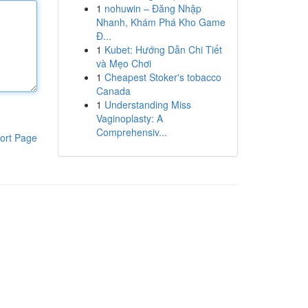
1
nohuwin – Đăng Nhập
Nhanh, Khám Phá Kho Game
Đ...
1
Kubet: Hướng Dẫn Chi Tiết
và Mẹo Chơi
1
Cheapest Stoker's tobacco
Canada
1
Understanding Miss
Vaginoplasty: A
Comprehensiv...
ort Page