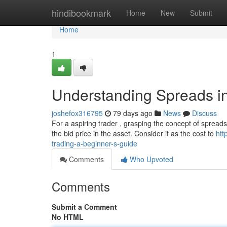
Home
hindibookmark
Home
New
Submit
Home
1
Understanding Spreads in
joshefox316795
79 days ago
News
Discuss
For a aspiring trader , grasping the concept of spreads 
the bid price in the asset. Consider it as the cost to
htt
trading-a-beginner-s-guide
Comments
Who Upvoted
Comments
Submit a Comment
No HTML