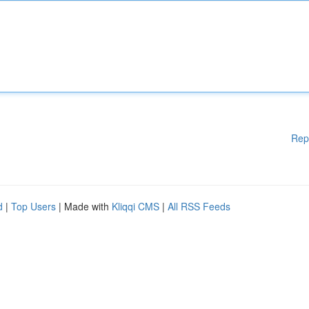
Rep
d
|
Top Users
| Made with
Kliqqi CMS
|
All RSS Feeds