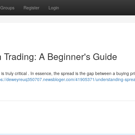
Groups
Register
Login
 Trading: A Beginner's Guide
is truly critical . In essence, the spread is the gap between a buying pr
ps://deweyreuq350707.newsbloger.com/41905371/understanding-sprea