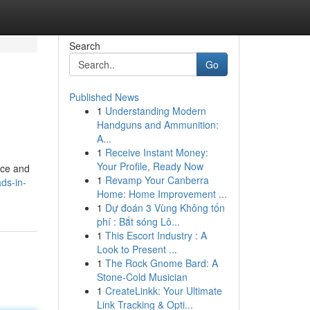
Search
Go
Published News
1
Understanding Modern
Handguns and Ammunition:
A...
1
Receive Instant Money:
Your Profile, Ready Now
ice and
1
Revamp Your Canberra
ds-in-
Home: Home Improvement ...
1
Dự đoán 3 Vùng Không tốn
phí : Bắt sóng Lô...
1
This Escort Industry : A
Look to Present ...
1
The Rock Gnome Bard: A
Stone-Cold Musician
1
CreateLinkk: Your Ultimate
Link Tracking & Opti...