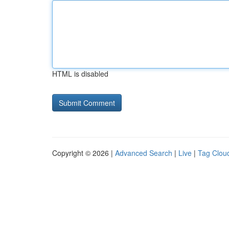
HTML is disabled
Copyright © 2026 |
Advanced Search
|
Live
|
Tag Clou