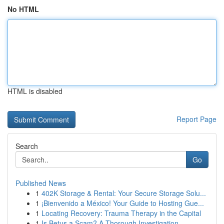
No HTML
HTML is disabled
Report Page
Search
Go
Published News
1
402K Storage & Rental: Your Secure Storage Solu...
1
¡Bienvenido a México! Your Guide to Hosting Gue...
1
Locating Recovery: Trauma Therapy in the Capital
1
Is Betus a Scam? A Thorough Investigation