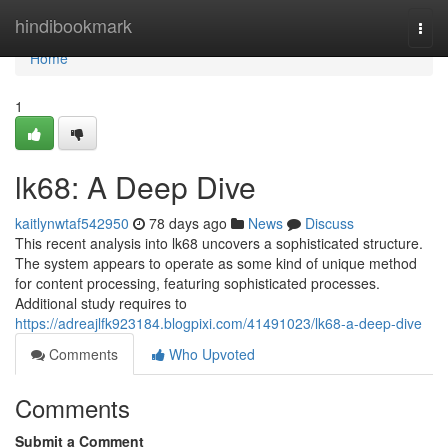
Home
hindibookmark
Togg
navi
Home
1
lk68: A Deep Dive
kaitlynwtaf542950
78 days ago
News
Discuss
This recent analysis into lk68 uncovers a sophisticated structure.
The system appears to operate as some kind of unique method
for content processing, featuring sophisticated processes.
Additional study requires to
https://adreajlfk923184.blogpixi.com/41491023/lk68-a-deep-dive
Comments
Who Upvoted
Comments
Submit a Comment