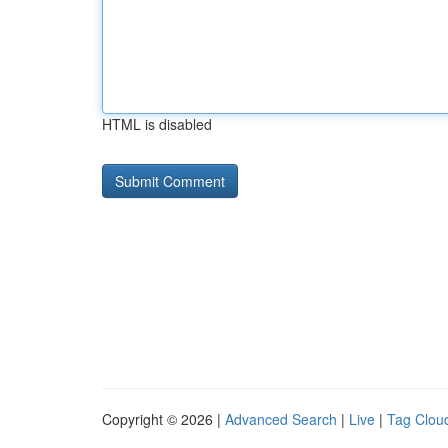
HTML is disabled
Copyright © 2026 |
Advanced Search
|
Live
|
Tag Clou