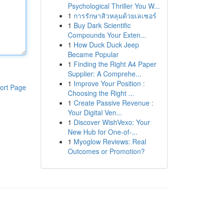
Psychological Thriller You W...
1
การรักษาสิวหลุมด้วยเลเซอร์
1
Buy Dark Scientific
Compounds Your Exten...
1
How Duck Duck Jeep
Became Popular
1
Finding the Right A4 Paper
Supplier: A Comprehe...
1
Improve Your Position :
ort Page
Choosing the Right ...
1
Create Passive Revenue :
Your Digital Ven...
1
Discover WishVexo: Your
New Hub for One-of-...
1
Myoglow Reviews: Real
Outcomes or Promotion?