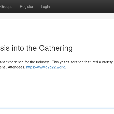
Groups
Register
Login
is into the Gathering
t experience for the industry . This year's iteration featured a variety 
ent . Attendees,
https://www.g2g22.world/