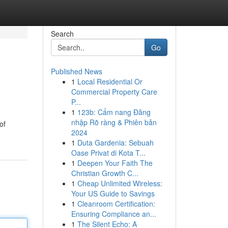
Search
Go
Published News
1
Local Residential Or
Commercial Property Care
P...
1
123b: Cẩm nang Đăng
nhập Rõ ràng & Phiên bản
of
2024
1
Duta Gardenia: Sebuah
Oase Privat di Kota T...
1
Deepen Your Faith The
Christian Growth C...
1
Cheap Unlimited Wireless:
Your US Guide to Savings
1
Cleanroom Certification:
Ensuring Compliance an...
1
The Silent Echo: A