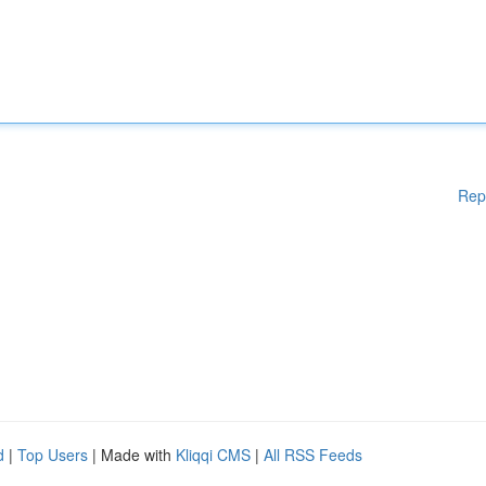
Rep
d
|
Top Users
| Made with
Kliqqi CMS
|
All RSS Feeds