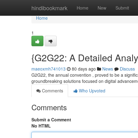
Home
hindibookmark
Home
New
Submit
Home
1
{G2G22: A Detailed Analys
maeoxmh741013
80 days ago
News
Discuss
G2G22, the annual convention , proved to be a significan
groundbreaking solutions focused on digital advancem
Comments
Who Upvoted
Comments
Submit a Comment
No HTML