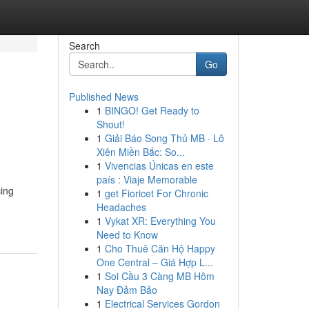
Search
Go
Published News
1
BINGO! Get Ready to
Shout!
1
Giải Báo Song Thủ MB · Lô
Xiên Miền Bắc: So...
1
Vivencias Únicas en este
país : Viaje Memorable
cing
1
get Fioricet For Chronic
Headaches
1
Vykat XR: Everything You
Need to Know
1
Cho Thuê Căn Hộ Happy
One Central – Giá Hợp L...
1
Soi Cầu 3 Càng MB Hôm
Nay Đảm Bảo
1
Electrical Services Gordon