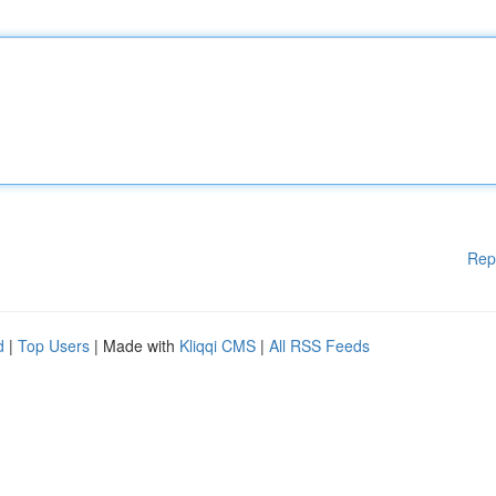
Rep
d
|
Top Users
| Made with
Kliqqi CMS
|
All RSS Feeds