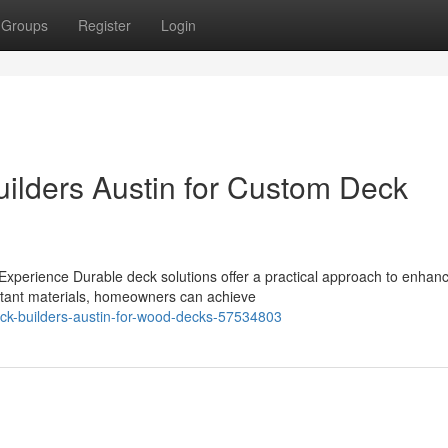
Groups
Register
Login
uilders Austin for Custom Deck
xperience Durable deck solutions offer a practical approach to enhan
stant materials, homeowners can achieve
eck-builders-austin-for-wood-decks-57534803