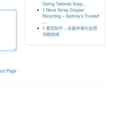
Giving Tailored Supp...
1
Nova Scrap Copper
Recycling – Sydney’s Trusted
...
1
爱思助手：全面评测与实用
功能指南
ort Page