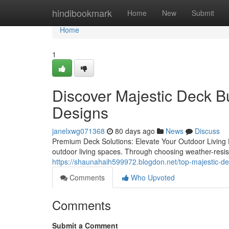
Home
hindibookmark
Home
New
Submit
Home
1
Discover Majestic Deck B
Designs
janelxwg071368
80 days ago
News
Discuss
Premium Deck Solutions: Elevate Your Outdoor Living E
outdoor living spaces. Through choosing weather-resi
https://shaunahaih599972.blogdon.net/top-majestic-d
Comments
Who Upvoted
Comments
Submit a Comment