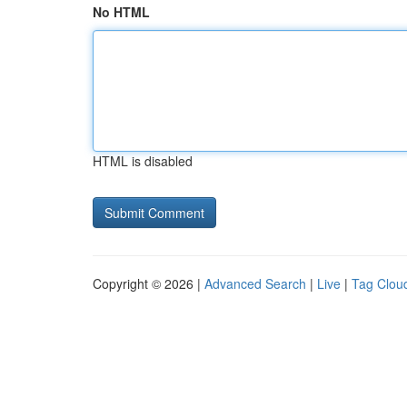
No HTML
HTML is disabled
Copyright © 2026 |
Advanced Search
|
Live
|
Tag Clou