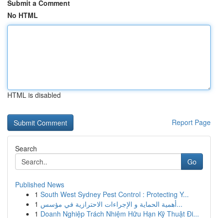
Submit a Comment
No HTML
HTML is disabled
Report Page
Search
Go
Published News
1
South West Sydney Pest Control : Protecting Y...
1
أهمية الحماية و الإجراءات الاحترازية في مؤسس...
1
Doanh Nghiệp Trách Nhiệm Hữu Hạn Kỹ Thuật Đi...