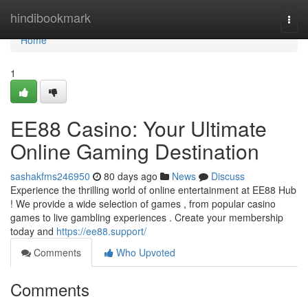
Home
hindibookmark
Togg
navi
Home
1
EE88 Casino: Your Ultimate
Online Gaming Destination
sashakfms246950
80 days ago
News
Discuss
Experience the thrilling world of online entertainment at EE88 Hub
! We provide a wide selection of games , from popular casino
games to live gambling experiences . Create your membership
today and
https://ee88.support/
Comments
Who Upvoted
Comments