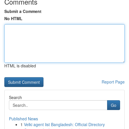
Comments
Submit a Comment
No HTML
HTML is disabled
Report Page
Search
Go
Published News
1
Velki agent list Bangladesh: Official Directory