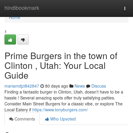
Home
hindibookmark
Togg
navi
Home
1
Prime Burgers in the town of
Clinton , Utah: Your Local
Guide
mariamdjzi842847
80 days ago
News
Discuss
Finding a fantastic burger in Clinton, Utah, doesn't have to be a
hassle ! Several amazing spots offer truly satisfying patties.
Consider Main Street Burgers for a classic vibe, or explore The
Local Eatery if
https://www.tonyburgers.com/
Comments
Who Upvoted