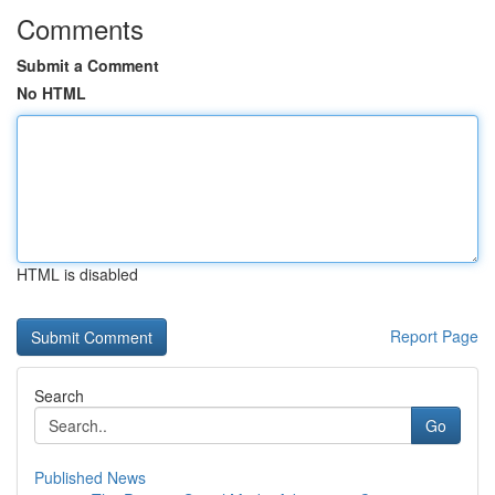
Comments
Submit a Comment
No HTML
HTML is disabled
Report Page
Search
Go
Published News