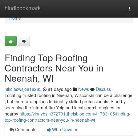
Home
hindibookmark
Togg
navi
Home
1
Finding Top Roofing
Contractors Near You in
Neenah, WI
nikolaswsjo816285
81 days ago
News
Discuss
Locating trusted roofing in Neenah, Wisconsin can be a challenge
, but there are options to identify skilled professionals. Start by
searching the internet like Yelp and local search engines for
nearby
https://vinnybsih372791.theisblog.com/41783105/finding-
top-roofing-contractors-near-you-in-neenah-wi
Comments
Who Upvoted