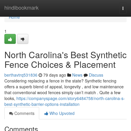
Home
hindibookmark
Togg
navi
Home
1
North Carolina's Best Synthetic
Fence Choices & Placement
berthavtrq531836
79 days ago
News
Discuss
Considering replacing a fence in the state? Synthetic fencing
offers a superb blend of appeal, longevity , and low maintenance
that conventional wood fences simply can’t match . Quite a few
looks,
https://companyspage.com/story6484758/north-carolina-s-
best-synthetic-barrier-options-installation
Comments
Who Upvoted
Comments