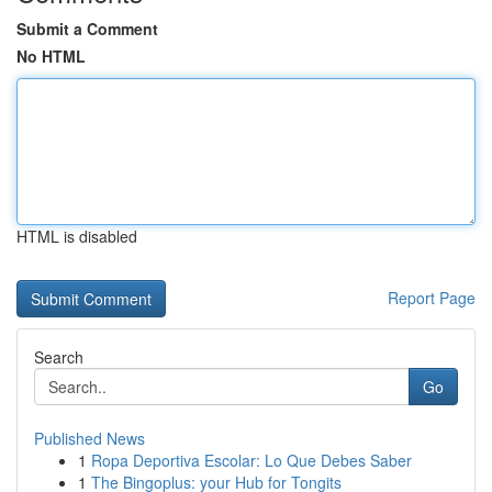
Submit a Comment
No HTML
HTML is disabled
Report Page
Search
Go
Published News
1
Ropa Deportiva Escolar: Lo Que Debes Saber
1
The Bingoplus: your Hub for Tongits