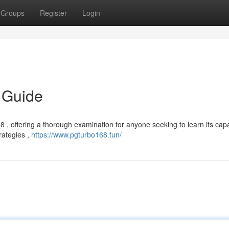
Groups
Register
Login
 Guide
, offering a thorough examination for anyone seeking to learn its capab
rategies ,
https://www.pgturbo168.fun/