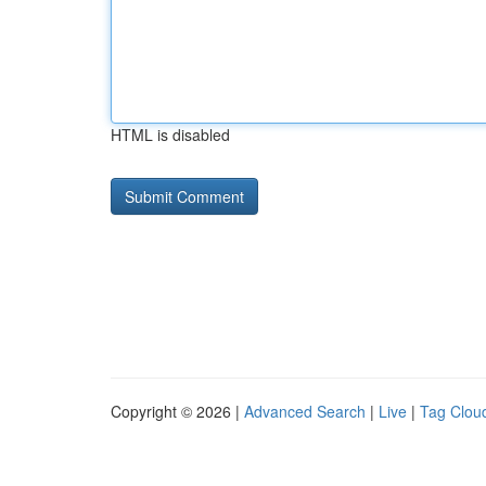
HTML is disabled
Copyright © 2026 |
Advanced Search
|
Live
|
Tag Clou