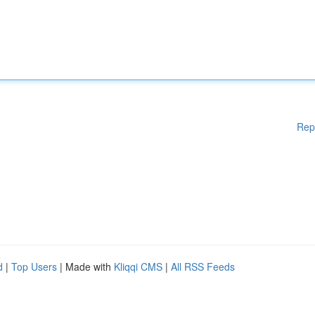
Rep
d
|
Top Users
| Made with
Kliqqi CMS
|
All RSS Feeds