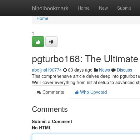
Home
hindibookmark
Home
New
Submit
Home
1
pgturbo168: The Ultimate
abeljnsl196774
80 days ago
News
Discuss
This comprehensive article delves deep into pgturbo168 
We’ll cover everything from initial setup to advanced st
Comments
Who Upvoted
Comments
Submit a Comment
No HTML