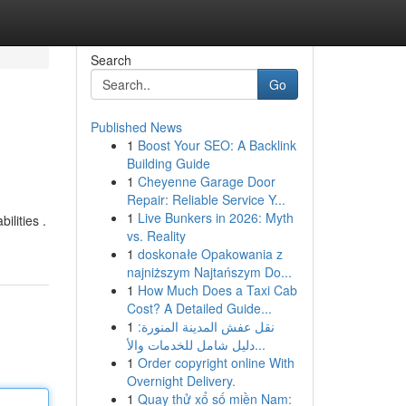
Search
Go
Published News
1
Boost Your SEO: A Backlink
Building Guide
1
Cheyenne Garage Door
Repair: Reliable Service Y...
1
Live Bunkers in 2026: Myth
ilities .
vs. Reality
1
doskonałe Opakowania z
najniższym Najtańszym Do...
1
How Much Does a Taxi Cab
Cost? A Detailed Guide...
1
نقل عفش المدينة المنورة:
دليل شامل للخدمات والأ...
1
Order copyright online With
Overnight Delivery.
1
Quay thử xổ số miền Nam: