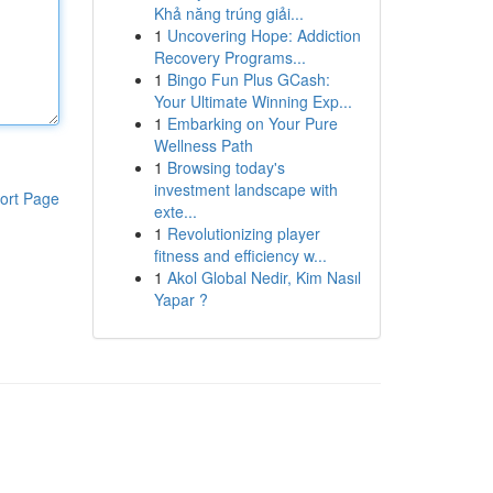
Khả năng trúng giải...
1
Uncovering Hope: Addiction
Recovery Programs...
1
Bingo Fun Plus GCash:
Your Ultimate Winning Exp...
1
Embarking on Your Pure
Wellness Path
1
Browsing today's
investment landscape with
ort Page
exte...
1
Revolutionizing player
fitness and efficiency w...
1
Akol Global Nedir, Kim Nasıl
Yapar ?