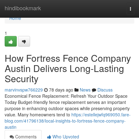
Home
hindibookmark
Togg
navi
Home
1
How Fortress Fence Company
Austin Delivers Long-Lasting
Security
marvinvspw766229
78 days ago
News
Discuss
Economical Fence Replacement: Refresh Your Outdoor Space
Today Budget-friendly fence replacement serves an important
purpose in enhancing outdoor spaces while preserving property
value. Many homeowners tend to
https://estellejwfq969050.fare-
blog.com/41796138/local-insights-to-fortress-fence-company-
austin
Comments
Who Upvoted