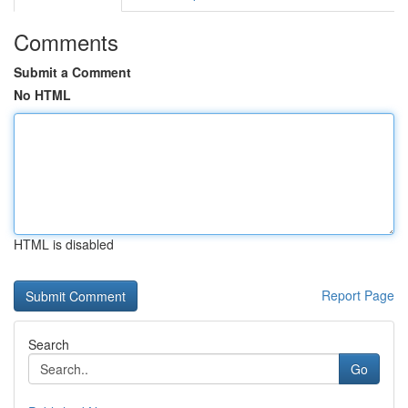
Comments
Submit a Comment
No HTML
HTML is disabled
Report Page
Search
Go