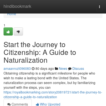
Home
hindibookmark
Togg
navi
Home
1
Start the Journey to
Citizenship: A Guide to
Naturalization
amaanrxzt096083
80 days ago
News
Discuss
Obtaining citizenship is a significant milestone for people who
wish to make a lasting bond with the United States. The
naturalization process can seem complex, but by familiarizing
yourself with the steps, you can
https://royalbookmarking.com/story20819721/start-the-journey-to-
citizenship-a-guide-to-naturalization
Comments
Who Upvoted