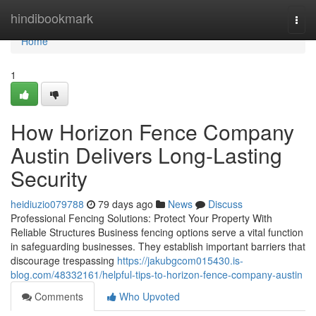
Home
hindibookmark
Togg
navi
Home
1
How Horizon Fence Company
Austin Delivers Long-Lasting
Security
heidiuzio079788
79 days ago
News
Discuss
Professional Fencing Solutions: Protect Your Property With
Reliable Structures Business fencing options serve a vital function
in safeguarding businesses. They establish important barriers that
discourage trespassing
https://jakubgcom015430.is-
blog.com/48332161/helpful-tips-to-horizon-fence-company-austin
Comments
Who Upvoted