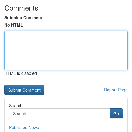
Comments
Submit a Comment
No HTML
HTML is disabled
Report Page
Search
Go
Published News