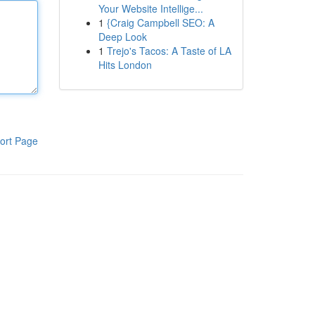
Your Website Intellige...
1
{Craig Campbell SEO: A
Deep Look
1
Trejo's Tacos: A Taste of LA
Hits London
ort Page