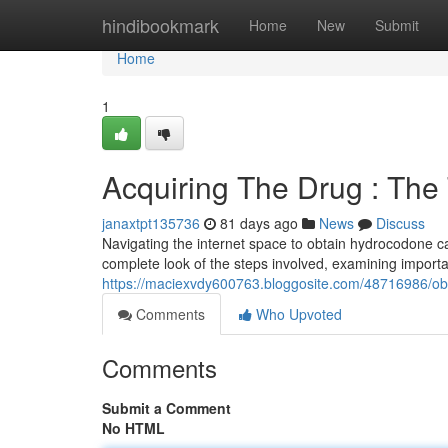
Home
hindibookmark
Home
New
Submit
Home
1
Acquiring The Drug : Th
janaxtpt135736
81 days ago
News
Discuss
Navigating the internet space to obtain hydrocodone c
complete look of the steps involved, examining important
https://maciexvdy600763.bloggosite.com/48716986/ob
Comments
Who Upvoted
Comments
Submit a Comment
No HTML