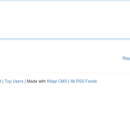
Rep
d
|
Top Users
| Made with
Kliqqi CMS
|
All RSS Feeds