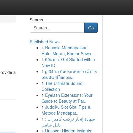
Search
Go
Published News
1
Rahasia Mendapatkan
Hotel Murah, Kamar Sewa ...
1
99exch: Get Started with a
New ID
1
gt345: เปิดประสบการณ์ การ
provide a
เดิมพัน ที่โดดเด่น
1
The Ultimate Sound
Collection
1
Eyelash Extensions: Your
Guide to Beauty at Par...
1
Judolku Slot Slot: Tips &
Metode Mendapat...
1
شهادة إنجاز تركيب كاميرات :
دليل شامل
1
Uncover Hidden Insights: