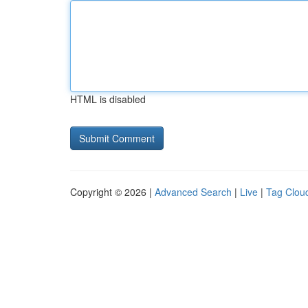
HTML is disabled
Copyright © 2026 |
Advanced Search
|
Live
|
Tag Clou