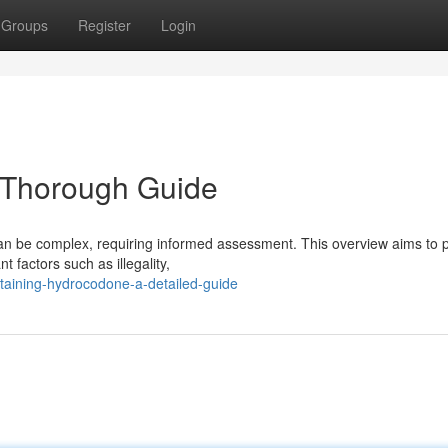
Groups
Register
Login
e Thorough Guide
an be complex, requiring informed assessment. This overview aims to 
 factors such as illegality,
taining-hydrocodone-a-detailed-guide