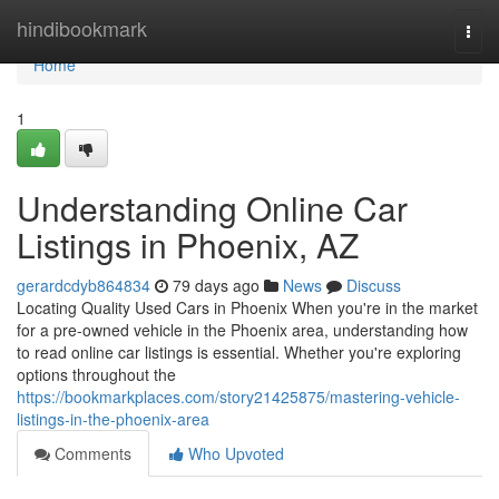
Home
hindibookmark
Togg
navi
Home
1
Understanding Online Car
Listings in Phoenix, AZ
gerardcdyb864834
79 days ago
News
Discuss
Locating Quality Used Cars in Phoenix When you're in the market
for a pre-owned vehicle in the Phoenix area, understanding how
to read online car listings is essential. Whether you're exploring
options throughout the
https://bookmarkplaces.com/story21425875/mastering-vehicle-
listings-in-the-phoenix-area
Comments
Who Upvoted