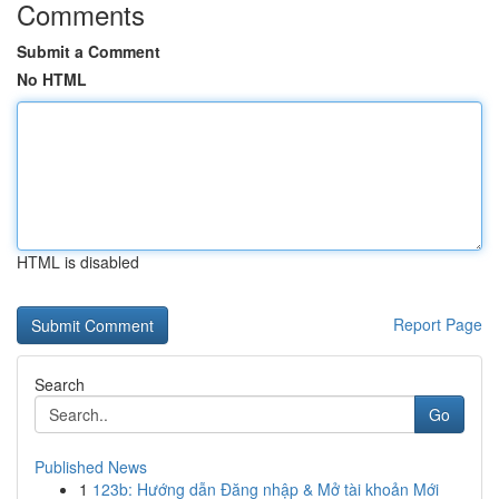
Comments
Submit a Comment
No HTML
HTML is disabled
Report Page
Search
Go
Published News
1
123b: Hướng dẫn Đăng nhập & Mở tài khoản Mới