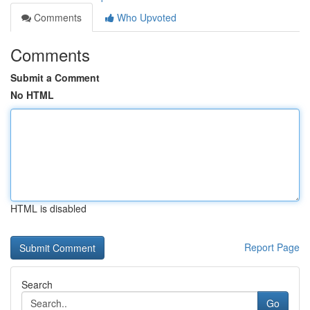
Comments
Who Upvoted
Comments
Submit a Comment
No HTML
HTML is disabled
Report Page
Search
Go