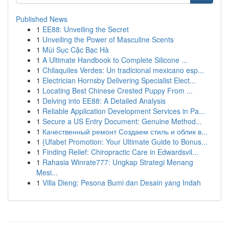
Published News
1
EE88: Unveiling the Secret
1
Unveiling the Power of Masculine Scents
1
Mùi Sục Cặc Bạc Hà
1
A Ultimate Handbook to Complete Silicone ...
1
Chilaquiles Verdes: Un tradicional mexicano esp...
1
Electrician Hornsby Delivering Specialist Elect...
1
Locating Best Chinese Crested Puppy From ...
1
Delving into EE88: A Detailed Analysis
1
Reliable Application Development Services in Pa...
1
Secure a US Entry Document: Genuine Method...
1
Качественный ремонт Создаем стиль и облик в...
1
{Ufabet Promotion: Your Ultimate Guide to Bonus...
1
Finding Relief: Chiropractic Care in Edwardsvil...
1
Rahasia Winrate777: Ungkap Strategi Menang
Mesi...
1
Villa Dieng: Pesona Bumi dan Desain yang Indah