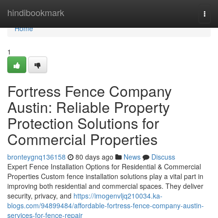
Home
hindibookmark
Togg
navi
Home
1
Fortress Fence Company
Austin: Reliable Property
Protection Solutions for
Commercial Properties
bronteygnq136158
80 days ago
News
Discuss
Expert Fence Installation Options for Residential & Commercial
Properties Custom fence installation solutions play a vital part in
improving both residential and commercial spaces. They deliver
security, privacy, and
https://imogenvljq210034.ka-
blogs.com/94899484/affordable-fortress-fence-company-austin-
services-for-fence-repair