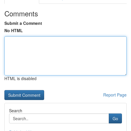
Comments
Submit a Comment
No HTML
HTML is disabled
Report Page
Search
Go