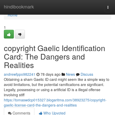
Home
hindibookmark
Togg
navi
Home
1
copyright Gaelic Identification
Card: The Dangers and
Realities
andrewfppo982241
78 days ago
News
Discuss
Obtaining a sham Gaelic ID card might seem like a simple way to
avoid limitations, but the potential ramifications are significant.
Legally, possessing or using a artificial ID is a illegal offense
involving stiff
https://tomaswdcp015327.blogaritma.com/38923275/copyright-
gaelic-license-card-the-dangers-and-realities
Comments
Who Upvoted