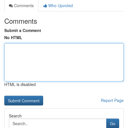
Comments
Who Upvoted
Comments
Submit a Comment
No HTML
HTML is disabled
Report Page
Search
Go