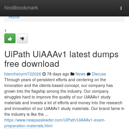
Home
hindibookmark
Togg
navi
Home
1
UiPath UiAAAv1 latest dumps
free download
blancheoyml722026
78 days ago
News
Discuss
Through years of persistent efforts and centering on the
innovation and the clients-based concept, our company has
grown into the flagship among the industry. Our company
struggles hard to improve the quality of our UiAAAv1 study
materials and invests a lot of efforts and money into the research
and innovation of our UiAAAv1 study materials. Our brand fame in
the industry is like the ...
https://www.newpassleader.com/UiPath/UiAAAv1-exam-
preparation-materials.html