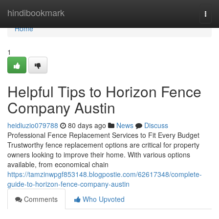
Home
hindibookmark
Togg
navi
Home
1
Helpful Tips to Horizon Fence
Company Austin
heidiuzio079788
80 days ago
News
Discuss
Professional Fence Replacement Services to Fit Every Budget
Trustworthy fence replacement options are critical for property
owners looking to improve their home. With various options
available, from economical chain
https://tamzinwpgf853148.blogpostie.com/62617348/complete-
guide-to-horizon-fence-company-austin
Comments
Who Upvoted