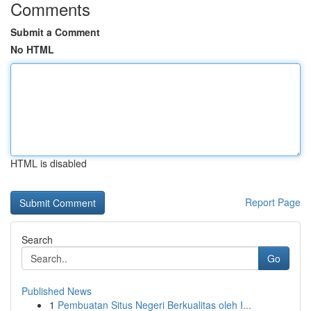
Comments
Submit a Comment
No HTML
HTML is disabled
Report Page
Search
Go
Published News
1
Pembuatan Situs Negeri Berkualitas oleh I...