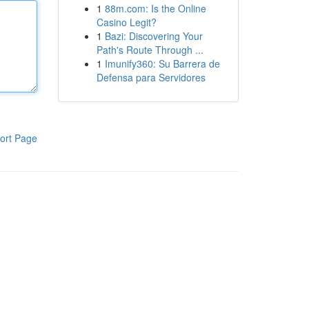
1
88m.com: Is the Online
Casino Legit?
1
Bazi: Discovering Your
Path's Route Through ...
1
Imunify360: Su Barrera de
Defensa para Servidores
ort Page