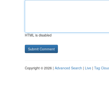
HTML is disabled
Copyright © 2026 |
Advanced Search
|
Live
|
Tag Clou