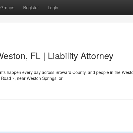
Groups
Register
Login
eston, FL | Liability Attorney
ents happen every day across Broward County, and people in the West
e Road 7, near Weston Springs, or