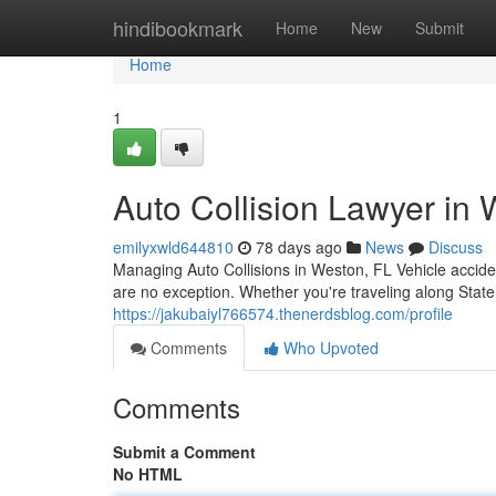
Home
hindibookmark
Home
New
Submit
Home
1
Auto Collision Lawyer in W
emilyxwld644810
78 days ago
News
Discuss
Managing Auto Collisions in Weston, FL Vehicle accid
are no exception. Whether you're traveling along Stat
https://jakubaiyl766574.thenerdsblog.com/profile
Comments
Who Upvoted
Comments
Submit a Comment
No HTML