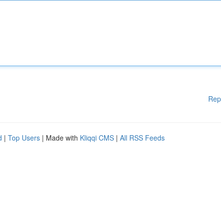
Rep
d
|
Top Users
| Made with
Kliqqi CMS
|
All RSS Feeds