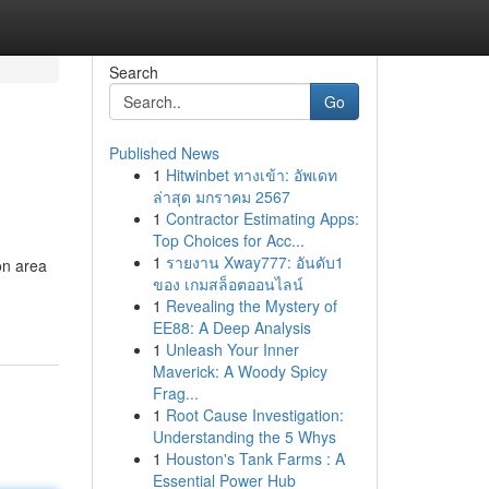
Search
Go
Published News
1
Hitwinbet ทางเข้า: อัพเดท
ล่าสุด มกราคม 2567
1
Contractor Estimating Apps:
Top Choices for Acc...
1
รายงาน Xway777: อันดับ1
on area
ของ เกมสล็อตออนไลน์
1
Revealing the Mystery of
EE88: A Deep Analysis
1
Unleash Your Inner
Maverick: A Woody Spicy
Frag...
1
Root Cause Investigation:
Understanding the 5 Whys
1
Houston's Tank Farms : A
Essential Power Hub