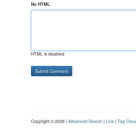
No HTML
HTML is disabled
Copyright © 2026 |
Advanced Search
|
Live
|
Tag Clou