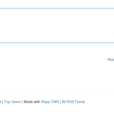
Rep
d
|
Top Users
| Made with
Kliqqi CMS
|
All RSS Feeds