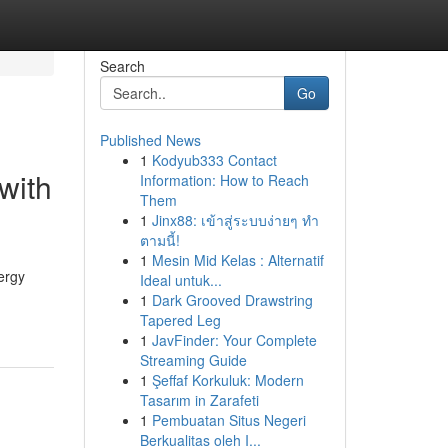
Search
Go
Published News
1
Kodyub333 Contact
with
Information: How to Reach
Them
1
Jinx88: เข้าสู่ระบบง่ายๆ ทำ
ตามนี้!
1
Mesin Mid Kelas : Alternatif
ergy
Ideal untuk...
-
1
Dark Grooved Drawstring
Tapered Leg
1
JavFinder: Your Complete
Streaming Guide
1
Şeffaf Korkuluk: Modern
Tasarım in Zarafeti
1
Pembuatan Situs Negeri
Berkualitas oleh I...