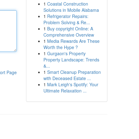
1
Coastal Construction
Solutions in Mobile Alabama
1
Refrigerator Repairs:
Problem Solving & Re...
1
Buy copyright Online: A
Comprehensive Overview
1
Media Rewards Are These
Worth the Hype ?
1
Gurgaon's Property
Property Landscape: Trends
&...
1
Smart Cleanup Preparation
ort Page
with Deceased Estate ...
1
Mark Leigh's Spotify: Your
Ultimate Relaxation ...