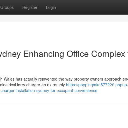
Groups
Register
Login
Sydney Enhancing Office Complex 
uth Wales has actually reinvented the way property owners approach en
electrical lorry charger an extremely
https://poppieqmke577226.popup
charger-installation-sydney-for-occupant-convenience