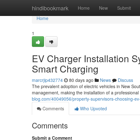
Home
hindibookmark
Home
New
Submit
Home
1
EV Charger Installation 
Smart Charging
marcrjip432774
80 days ago
News
Discuss
The prevalent adoption of electric vehicles in New So
management, making the installation of a professional 
blog.com/40049056/property-supervisors-choosing-ev-
Comments
Who Upvoted
Comments
Submit a Comment