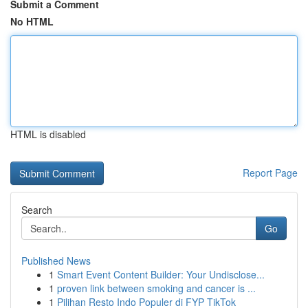
Submit a Comment
No HTML
HTML is disabled
Report Page
Search
Go
Published News
1
Smart Event Content Builder: Your Undisclose...
1
proven link between smoking and cancer is ...
1
Pilihan Resto Indo Populer di FYP TikTok