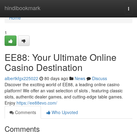
Home
hindibookmark
Togg
navi
Home
1
EE88: Your Ultimate Online
Casino Destination
albertkfgx225022
80 days ago
News
Discuss
Discover the exciting world of EE88, a leading online casino
platform! We offer an vast selection of slots , featuring classic
slots, authentic dealer games, and cutting-edge table games.
Enjoy
https://ee88evo.com/
Comments
Who Upvoted
Comments