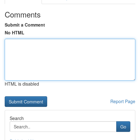
Comments
Submit a Comment
No HTML
HTML is disabled
Report Page
Search
Go