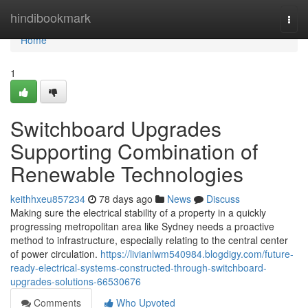
Home
hindibookmark
Togg
navi
Home
1
Switchboard Upgrades
Supporting Combination of
Renewable Technologies
keithhxeu857234
78 days ago
News
Discuss
Making sure the electrical stability of a property in a quickly
progressing metropolitan area like Sydney needs a proactive
method to infrastructure, especially relating to the central center
of power circulation.
https://livianlwm540984.blogdigy.com/future-
ready-electrical-systems-constructed-through-switchboard-
upgrades-solutions-66530676
Comments
Who Upvoted