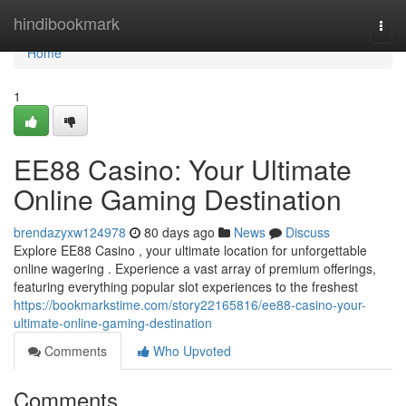
Home
hindibookmark
Togg
navi
Home
1
EE88 Casino: Your Ultimate
Online Gaming Destination
brendazyxw124978
80 days ago
News
Discuss
Explore EE88 Casino , your ultimate location for unforgettable
online wagering . Experience a vast array of premium offerings,
featuring everything popular slot experiences to the freshest
https://bookmarkstime.com/story22165816/ee88-casino-your-
ultimate-online-gaming-destination
Comments
Who Upvoted
Comments