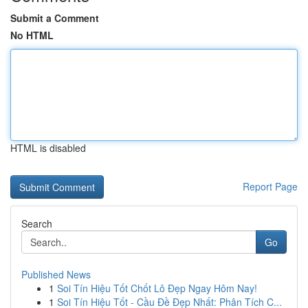
Submit a Comment
No HTML
HTML is disabled
Report Page
Search
Go
Published News
1
Soi Tín Hiệu Tốt Chốt Lô Đẹp Ngay Hôm Nay!
1
Soi Tín Hiệu Tốt - Cầu Đề Đẹp Nhất: Phân Tích C...