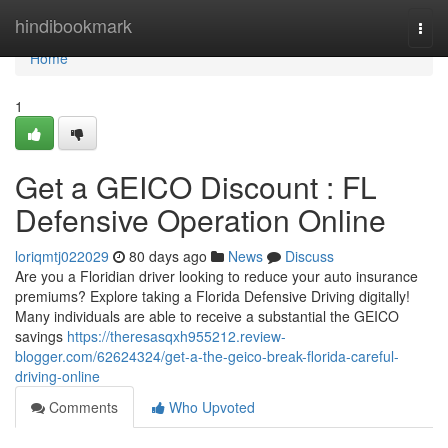
Home
hindibookmark
Togg
navi
Home
1
Get a GEICO Discount : FL
Defensive Operation Online
loriqmtj022029
80 days ago
News
Discuss
Are you a Floridian driver looking to reduce your auto insurance
premiums? Explore taking a Florida Defensive Driving digitally!
Many individuals are able to receive a substantial the GEICO
savings
https://theresasqxh955212.review-
blogger.com/62624324/get-a-the-geico-break-florida-careful-
driving-online
Comments
Who Upvoted