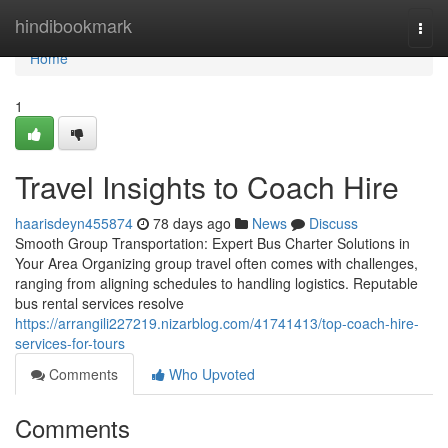
Home
hindibookmark
Togg
navi
Home
1
Travel Insights to Coach Hire
haarisdeyn455874
78 days ago
News
Discuss
Smooth Group Transportation: Expert Bus Charter Solutions in
Your Area Organizing group travel often comes with challenges,
ranging from aligning schedules to handling logistics. Reputable
bus rental services resolve
https://arrangili227219.nizarblog.com/41741413/top-coach-hire-
services-for-tours
Comments
Who Upvoted
Comments