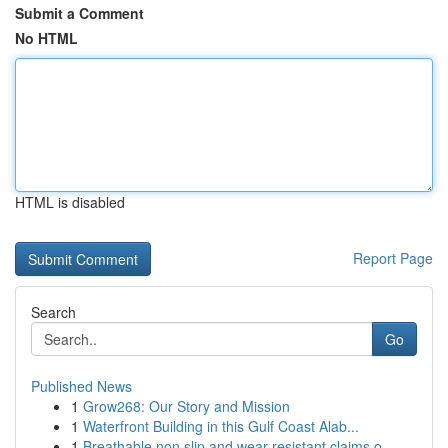
Submit a Comment
No HTML
HTML is disabled
Report Page
Search
Go
Published News
1
Grow268: Our Story and Mission
1
Waterfront Building in this Gulf Coast Alab...
1
Breathable non slip and wear resistant claims o...