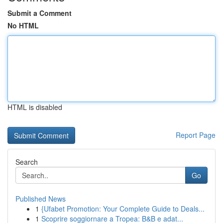
Submit a Comment
No HTML
HTML is disabled
Report Page
Search
Go
Published News
1
{Ufabet Promotion: Your Complete Guide to Deals...
1
Scoprire soggiornare a Tropea: B&B e adat...