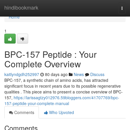
Home
hindibookmark
Togg
navi
Home
1
BPC-157 Peptide : Your
Complete Overview
kaitlyndgdh252997
80 days ago
News
Discuss
BPC-157, a synthetic chain of amino acids, has attracted
significant focus in recent years due to its possible regenerative
qualities . This piece aims to present a concise overview of BPC-
157,
https://larissagtzy012976.59bloggers.com/41707769/bpc-
157-peptide-your-complete-manual
Comments
Who Upvoted
Comments