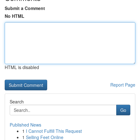
Submit a Comment
No HTML
HTML is disabled
Report Page
Search
Go
Published News
1
I Cannot Fulfill This Request
1
Selling Feet Online