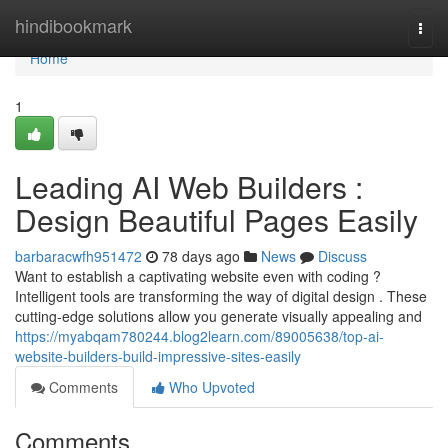
Home
hindibookmark
Togg
navi
Home
1
Leading AI Web Builders :
Design Beautiful Pages Easily
barbaracwfh951472
78 days ago
News
Discuss
Want to establish a captivating website even with coding ?
Intelligent tools are transforming the way of digital design . These
cutting-edge solutions allow you generate visually appealing and
https://myabqam780244.blog2learn.com/89005638/top-ai-
website-builders-build-impressive-sites-easily
Comments
Who Upvoted
Comments