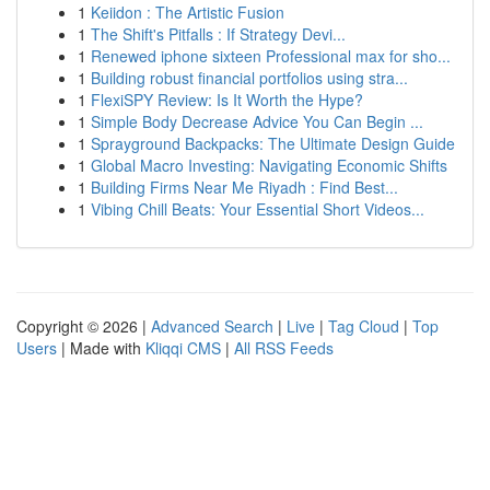
1
Keiidon : The Artistic Fusion
1
The Shift's Pitfalls : If Strategy Devi...
1
Renewed iphone sixteen Professional max for sho...
1
Building robust financial portfolios using stra...
1
FlexiSPY Review: Is It Worth the Hype?
1
Simple Body Decrease Advice You Can Begin ...
1
Sprayground Backpacks: The Ultimate Design Guide
1
Global Macro Investing: Navigating Economic Shifts
1
Building Firms Near Me Riyadh : Find Best...
1
Vibing Chill Beats: Your Essential Short Videos...
Copyright © 2026 |
Advanced Search
|
Live
|
Tag Cloud
|
Top
Users
| Made with
Kliqqi CMS
|
All RSS Feeds