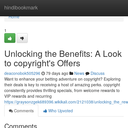
Home
hindibookmark
Home
1
Unlocking the Benefits: A Look
to copyright's Offers
deaconobok505296
79 days ago
News
Discuss
Want to enhance your betting adventure on copyright? Exploring
their deals is key to receiving a host of amazing perks. copyright
consistently provides thrilling specials, from welcome rewards to
VIP rewards and recurring
https://graysonzgek689396.wikikali.com/2121038/unlocking_the_r
Comments
Who Upvoted
Comments