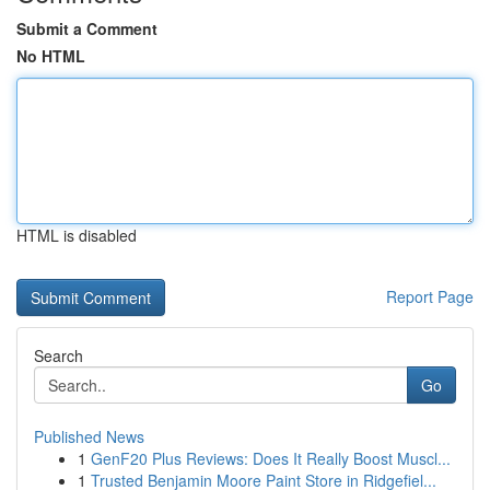
Submit a Comment
No HTML
HTML is disabled
Report Page
Search
Go
Published News
1
GenF20 Plus Reviews: Does It Really Boost Muscl...
1
Trusted Benjamin Moore Paint Store in Ridgefiel...