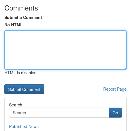
Comments
Submit a Comment
No HTML
HTML is disabled
Report Page
Search
Go
Published News