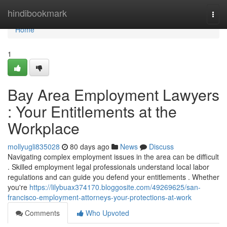
Home
hindibookmark
Togg
navi
Home
1
Bay Area Employment Lawyers
: Your Entitlements at the
Workplace
mollyugli835028
80 days ago
News
Discuss
Navigating complex employment issues in the area can be difficult
. Skilled employment legal professionals understand local labor
regulations and can guide you defend your entitlements . Whether
you're
https://lilybuax374170.bloggosite.com/49269625/san-
francisco-employment-attorneys-your-protections-at-work
Comments
Who Upvoted