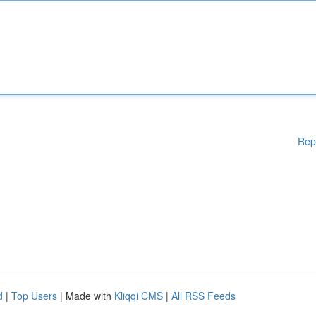
Rep
d
|
Top Users
| Made with
Kliqqi CMS
|
All RSS Feeds