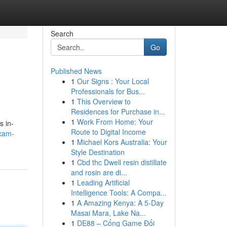
Search
Go
Published News
1
Our Signs : Your Local
Professionals for Bus...
1
This Overview to
Residences for Purchase in...
1
Work From Home: Your
s in-
Route to Digital Income
bcam-
1
Michael Kors Australia: Your
Style Destination
1
Cbd thc Dwell resin distillate
and rosin are di...
1
Leading Artificial
Intelligence Tools: A Compa...
1
A Amazing Kenya: A 5-Day
Masai Mara, Lake Na...
1
DE88 – Cổng Game Đổi