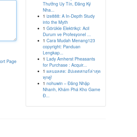
Thưởng Uy Tín, Đăng Ký
Nha...
1
ize888: A In-Depth Study
into the Myth
1
Görükle Elektrikçi: Acil
Durum ve Profesyonel ...
1
Cara Mudah Menang123
copyright: Panduan
Lengkap...
1
Lady Amherst Pheasants
ort Page
for Purchase : Acquir...
1
ผลบอลสด: อัปเดตสกอร์ล่าสุด
ทุกคู่!
1
nohuwin – Đăng Nhập
Nhanh, Khám Phá Kho Game
Đ...