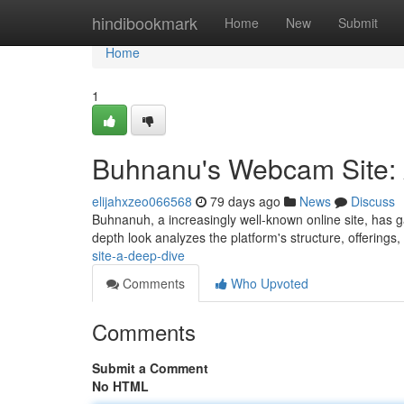
Home
hindibookmark
Home
New
Submit
Home
1
Buhnanu's Webcam Site: 
elijahxzeo066568
79 days ago
News
Discuss
Buhnanuh, a increasingly well-known online site, has garn
depth look analyzes the platform's structure, offerings
site-a-deep-dive
Comments
Who Upvoted
Comments
Submit a Comment
No HTML