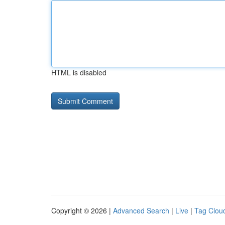
HTML is disabled
Copyright © 2026 |
Advanced Search
|
Live
|
Tag Clou