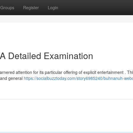
Groups
Register
Login
A Detailed Examination
ered attention for its particular offering of explicit entertainment . Thi
, and general
https://socialbuzztoday.com/story6985240/buhnanuh-we