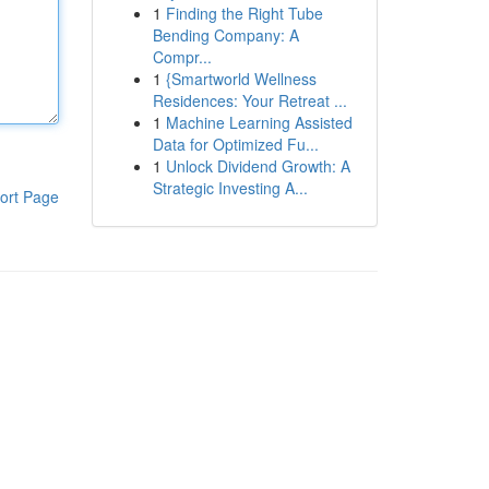
1
Finding the Right Tube
Bending Company: A
Compr...
1
{Smartworld Wellness
Residences: Your Retreat ...
1
Machine Learning Assisted
Data for Optimized Fu...
1
Unlock Dividend Growth: A
Strategic Investing A...
ort Page