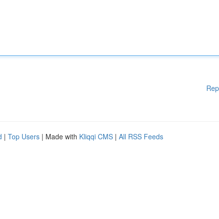
Rep
d
|
Top Users
| Made with
Kliqqi CMS
|
All RSS Feeds