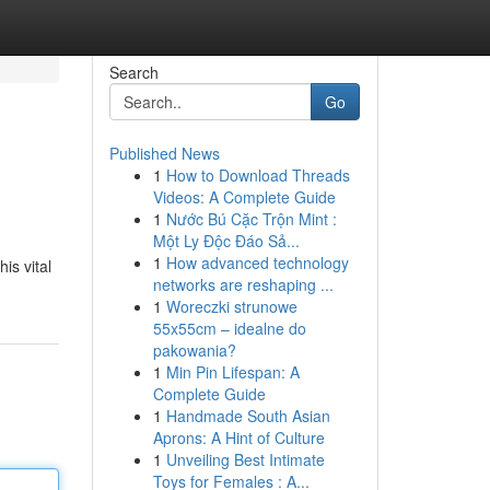
Search
Go
Published News
1
How to Download Threads
Videos: A Complete Guide
1
Nước Bú Cặc Trộn Mint :
Một Ly Độc Đáo Sả...
1
How advanced technology
is vital
networks are reshaping ...
1
Woreczki strunowe
55x55cm – idealne do
pakowania?
1
Min Pin Lifespan: A
Complete Guide
1
Handmade South Asian
Aprons: A Hint of Culture
1
Unveiling Best Intimate
Toys for Females : A...