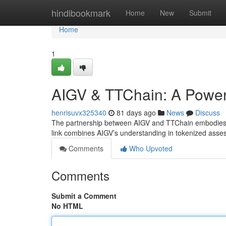
Home
hindibookmark
Home
New
Submit
Home
1
AIGV & TTChain: A Powerf
henrisuvx325340
81 days ago
News
Discuss
The partnership between AIGV and TTChain embodies a r
link combines AIGV’s understanding in tokenized ass
Comments
Who Upvoted
Comments
Submit a Comment
No HTML