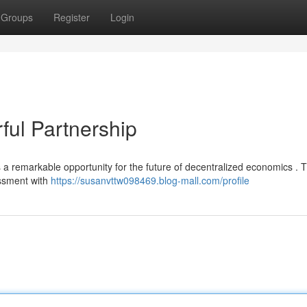
Groups
Register
Login
ul Partnership
emarkable opportunity for the future of decentralized economics . Th
essment with
https://susanvttw098469.blog-mall.com/profile