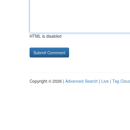
HTML is disabled
Copyright © 2026 |
Advanced Search
|
Live
|
Tag Clou