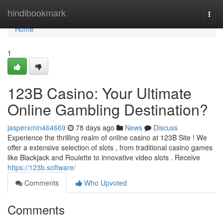
Home
hindibookmark
Togg
navi
Home
1
123B Casino: Your Ultimate
Online Gambling Destination?
jasperxmin464669
78 days ago
News
Discuss
Experience the thrilling realm of online casino at 123B Site ! We
offer a extensive selection of slots , from traditional casino games
like Blackjack and Roulette to innovative video slots . Receive
https://123b.software/
Comments
Who Upvoted
Comments