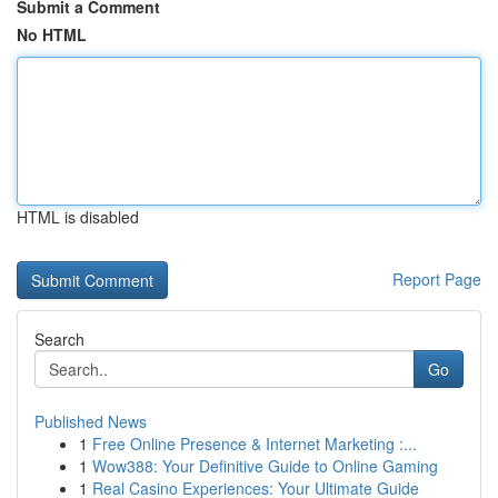
Submit a Comment
No HTML
HTML is disabled
Report Page
Search
Go
Published News
1
Free Online Presence & Internet Marketing :...
1
Wow388: Your Definitive Guide to Online Gaming
1
Real Casino Experiences: Your Ultimate Guide