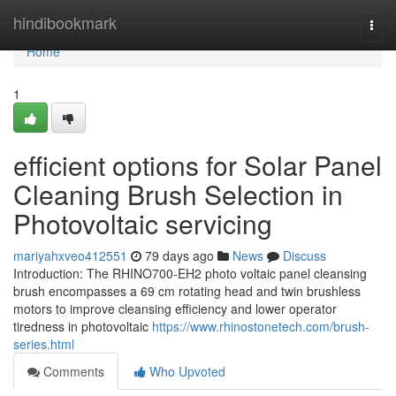
Home
hindibookmark
Togg
navi
Home
1
efficient options for Solar Panel
Cleaning Brush Selection in
Photovoltaic servicing
mariyahxveo412551
79 days ago
News
Discuss
Introduction: The RHINO700-EH2 photo voltaic panel cleansing
brush encompasses a 69 cm rotating head and twin brushless
motors to improve cleansing efficiency and lower operator
tiredness in photovoltaic
https://www.rhinostonetech.com/brush-
series.html
Comments
Who Upvoted