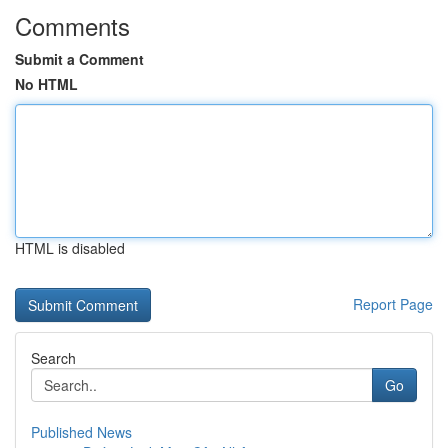
Comments
Submit a Comment
No HTML
HTML is disabled
Report Page
Search
Go
Published News