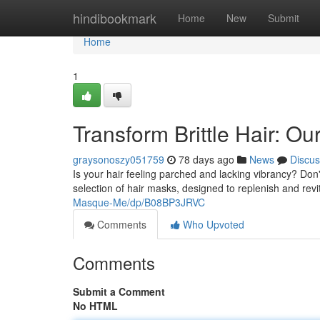
Home
hindibookmark
Home
New
Submit
Home
1
Transform Brittle Hair: O
graysonoszy051759
78 days ago
News
Discus
Is your hair feeling parched and lacking vibrancy? Do
selection of hair masks, designed to replenish and rev
Masque-Me/dp/B08BP3JRVC
Comments
Who Upvoted
Comments
Submit a Comment
No HTML