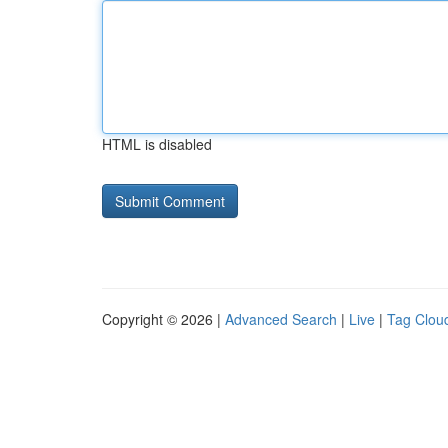
HTML is disabled
Copyright © 2026 |
Advanced Search
|
Live
|
Tag Clou