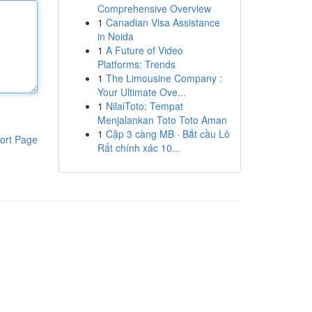
Comprehensive Overview
1
Canadian Visa Assistance
in Noida
1
A Future of Video
Platforms: Trends
1
The Limousine Company :
Your Ultimate Ove...
1
NilaiToto: Tempat
Menjalankan Toto Toto Aman
1
Cặp 3 càng MB · Bắt cầu Lô
ort Page
Rất chính xác 10...