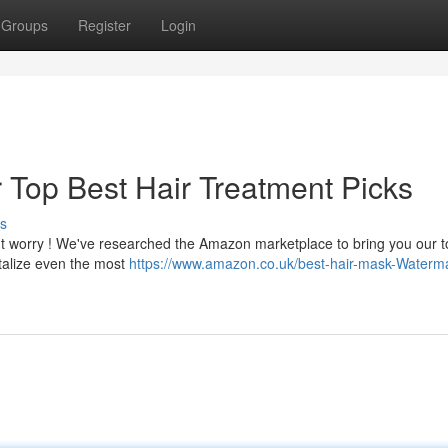
Groups
Register
Login
ur Top Best Hair Treatment Picks
s
n't worry ! We've researched the Amazon marketplace to bring you our 
italize even the most
https://www.amazon.co.uk/best-hair-mask-Waterm