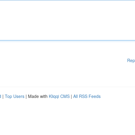
Rep
d
|
Top Users
| Made with
Kliqqi CMS
|
All RSS Feeds