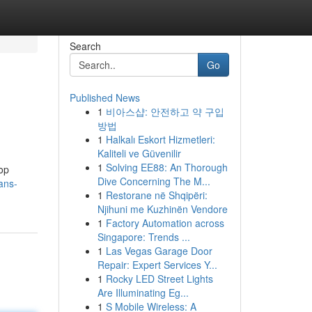
Search
Go
Published News
1
비아스샵: 안전하고 약 구입
방법
1
Halkalı Eskort Hizmetleri:
Kaliteli ve Güvenilir
1
Solving EE88: An Thorough
top
Dive Concerning The M...
ans-
1
Restorane në Shqipëri:
Njihuni me Kuzhinën Vendore
1
Factory Automation across
Singapore: Trends ...
1
Las Vegas Garage Door
Repair: Expert Services Y...
1
Rocky LED Street Lights
Are Illuminating Eg...
1
S Mobile Wireless: A